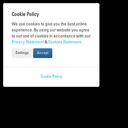
Cookie Policy
We use cookies to give you the best online
experience. By using our website you agree
to our use of cookies in accordance with our
Privacy Statement
&
Cookies Statement
.
Toggle
navigation
Settings
Accept
Cookie Policy
Digital Activities
Many different online and in person events and activities take place during
the Week.